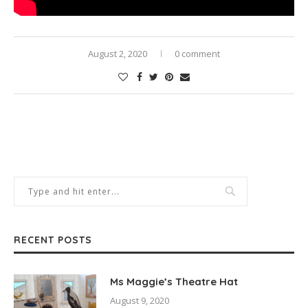
August 2, 2020
0 comment
RECENT POSTS
Ms Maggie’s Theatre Hat
August 9, 2020