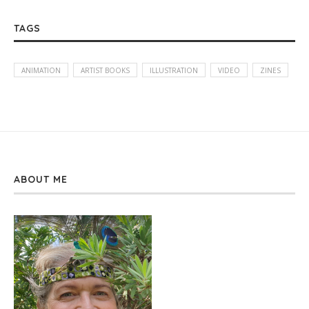
TAGS
ANIMATION
ARTIST BOOKS
ILLUSTRATION
VIDEO
ZINES
ABOUT ME