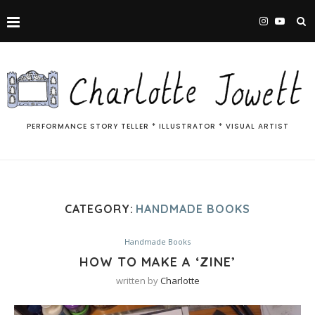
PERFORMANCE STORY TELLER * ILLUSTRATOR * VISUAL ARTIST
CATEGORY:
HANDMADE BOOKS
Handmade Books
HOW TO MAKE A ‘ZINE’
written by
Charlotte