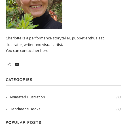
Charlotte is a performance storyteller, puppet enthusiast,
illustrator, writer and visual artist.
You can contact her
here
CATEGORIES
Animated Illustration
(1)
Handmade Books
(1)
POPULAR POSTS