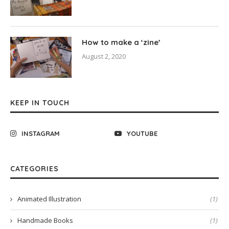
How to make a ‘zine’
August 2, 2020
KEEP IN TOUCH
INSTAGRAM
YOUTUBE
CATEGORIES
Animated Illustration
(1)
Handmade Books
(1)