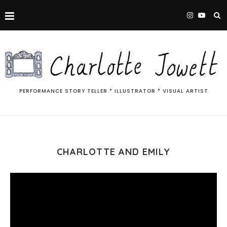
PERFORMANCE STORY TELLER * ILLUSTRATOR * VISUAL ARTIST
CHARLOTTE AND EMILY