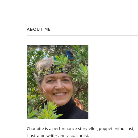
ABOUT ME
Charlotte is a performance storyteller, puppet enthusiast,
illustrator, writer and visual artist.