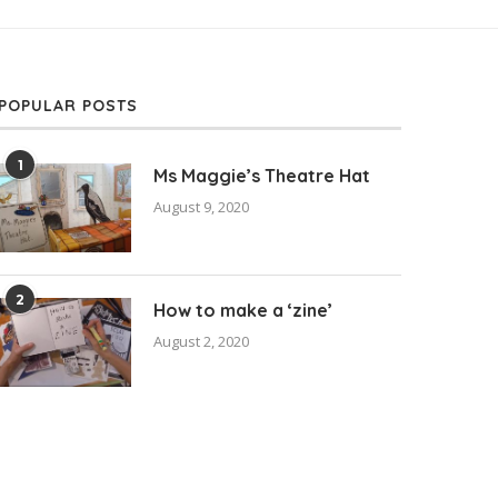
POPULAR POSTS
1
Ms Maggie’s Theatre Hat
August 9, 2020
2
How to make a ‘zine’
August 2, 2020