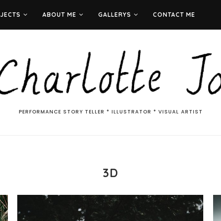
JECTS
ABOUT ME
GALLERYS
CONTACT ME
PERFORMANCE STORY TELLER * ILLUSTRATOR * VISUAL ARTIST
3D