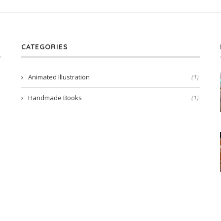
CATEGORIES
Animated Illustration
(1)
Handmade Books
(1)