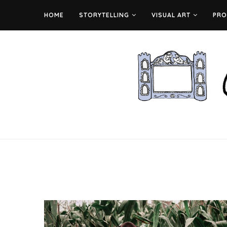
HOME
STORYTELLING
VISUAL ART
PRO