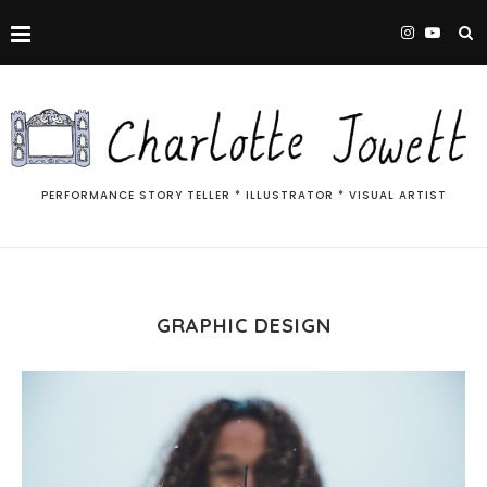
PERFORMANCE STORY TELLER * ILLUSTRATOR * VISUAL ARTIST
GRAPHIC DESIGN