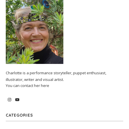
Charlotte is a performance storyteller, puppet enthusiast,
illustrator, writer and visual artist.
You can contact her
here
CATEGORIES