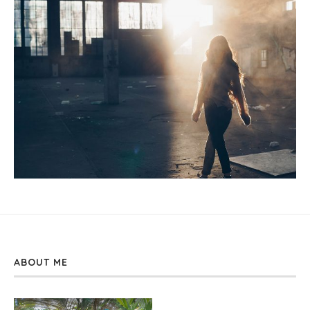
ABOUT ME