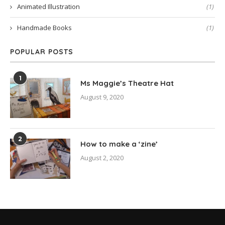
Animated Illustration
(1)
Handmade Books
(1)
POPULAR POSTS
1
Ms Maggie’s Theatre Hat
August 9, 2020
2
How to make a ‘zine’
August 2, 2020